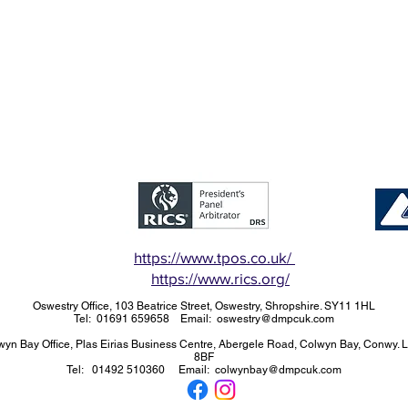
https://www.tpos.co.uk/
https://www.rics.org/
Oswestry Office, 103 Beatrice Street, Oswestry, Shropshire. SY11 1HL
Tel: 01691 659658 Email: oswestry@dmpcuk.com
wyn Bay Office, Plas Eirias Business Centre, Abergele Road, Colwyn Bay, Conwy. 
8BF
Tel: 01492 510360 Email: colwynbay@dmpcuk.com