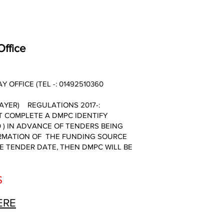
Office
OFFICE (TEL -: 01492510360
AYER) REGULATIONS 2017-:
 COMPLETE A DMPC IDENTIFY
 ) IN ADVANCE OF TENDERS BEING
IRMATION OF THE FUNDING SOURCE
HE TENDER DATE, THEN DMPC WILL BE
S
ERE