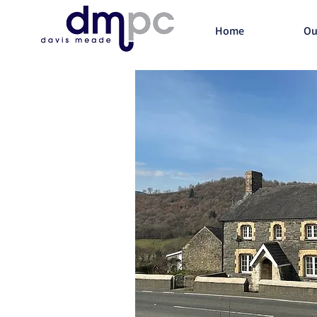
Home
Ou