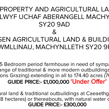
PROPERTY AND AGRICULTURAL LA
LWYF UCHAF ABERANGELL MACH
SY20 9AD
&
EN AGRICULTURAL LAND & BUILD
WMLLINAU, MACHYNLLETH SY20 9
- 5 Bedroom period farmhouse in need of sympa
nge of traditional & more modern outbuildings.
s Grazing) extending in all to 174.40 acres (7
‘Under Offer’
GUIDE PRICE:- £1,000,000
tural land & traditional outbuildings at Caeaeth
58 hectares) or thereabouts, with natural water 
GUIDE PRICE:- £300,000