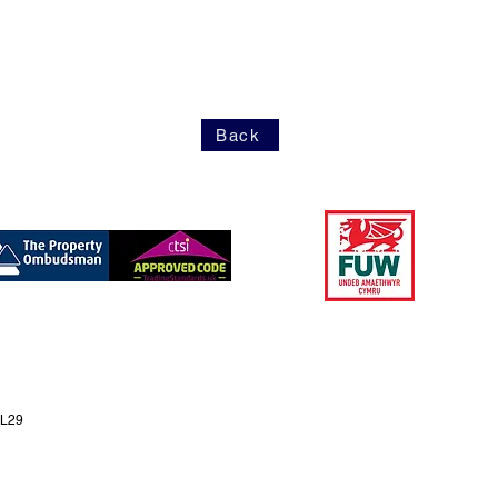
Back
LL29