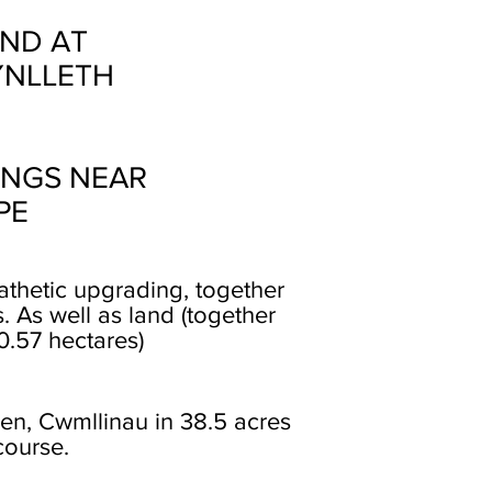
ND AT
YNLLETH
INGS NEAR
PE
thetic upgrading, together
 As well as land (together
0.57 hectares)
gen, Cwmllinau in 38.5 acres
course.