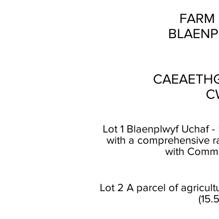
FARM 
BLAENP
CAEAETHG
C
Lot 1 Blaenplwyf Uchaf 
with a comprehensive ra
with Common
Lot 2 A parcel of agricul
(15.