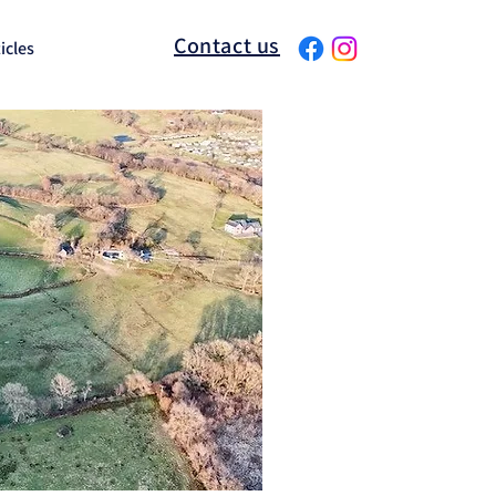
Contact us
icles