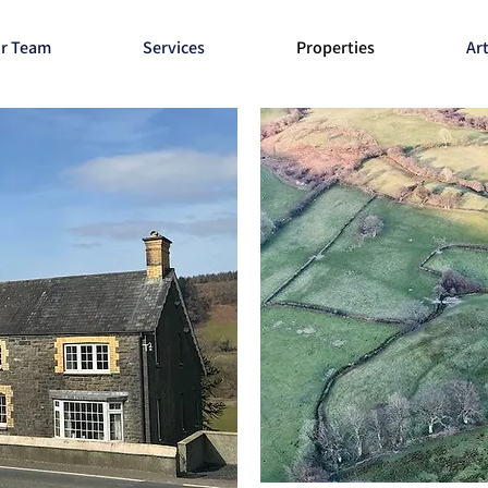
r Team
Services
Properties
Art