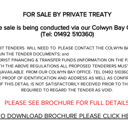
FOR SALE BY PRIVATE TREATY
 sale is being conducted via our Colwyn Bay 
(Tel: 01492 510360)
IT TENDERS WILL NEED TO PLEASE CONTACT THE COLWYN BAY 
AIN THE TENDER DOCUMENTS; and
RIST FINANCING & TRANSFER FUNDS (INFORMATION ON THE P
TH THE ABOVE REGULATIONS ALL PROPOSED TENDERERS MUST
(AVAILABLE FROM OUR COLWYN BAY OFFICE- TEL 01492 510360
 PROOF OF IDENTIFICATION AND ADDRESS AS WELL AS CONF
IF THIS DETAIL IS NOT SATISFACTORILY RECEIVED PRIOR TO T
REQUIRED TO REGARD THE TENDER AS VOID.
PLEASE SEE BROCHURE FOR FULL DETAIL
TO DOWNLOAD BROCHURE PLEASE CLICK H