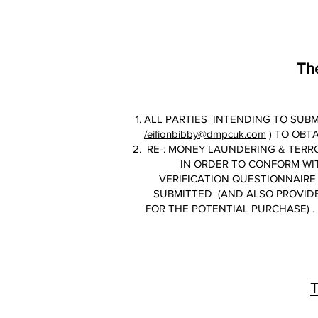
The
ALL PARTIES INTENDING TO SUBM
/eifionbibby@dmpcuk.com
) TO OBT
RE-: MONEY LAUNDERING & TERRO
IN ORDER TO CONFORM WI
VERIFICATION QUESTIONNAIRE 
SUBMITTED (AND ALSO PROVIDE
FOR THE POTENTIAL PURCHASE) . 