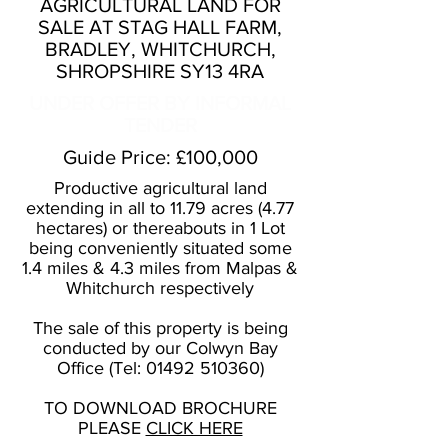
AGRICULTURAL LAND FOR
SALE AT STAG HALL FARM,
BRADLEY, WHITCHURCH,
SHROPSHIRE SY13 4RA
UNDER OFFER BY INFORMAL
TENDER
Guide Price: £100,000
Productive agricultural land
extending in all to 11.79 acres (4.77
hectares) or thereabouts in 1 Lot
being conveniently situated some
1.4 miles & 4.3 miles from Malpas &
Whitchurch respectively
The sale of this property is being
conducted by our Colwyn Bay
Office (Tel:
01492 510360)
TO DOWNLOAD BROCHURE
PLEASE
CLICK HERE