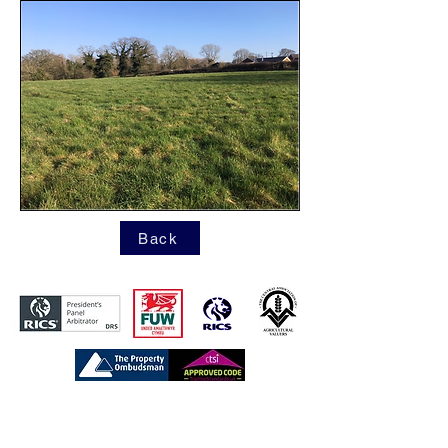
Back
https://www.tpos.co.uk/