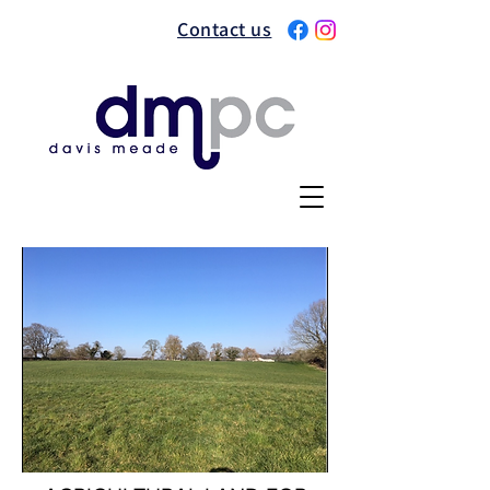
Contact us