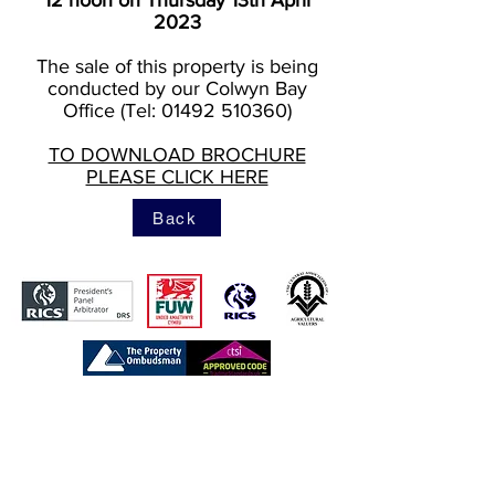
12 noon on Thursday 13th April
2023
The sale of this property is being
conducted by our Colwyn Bay
Office (Tel: 01492 510360)
TO DOWNLOAD BROCHURE
PLEASE CLICK HERE
Back
https://www.tpos.co.uk/
https://www.rics.org/