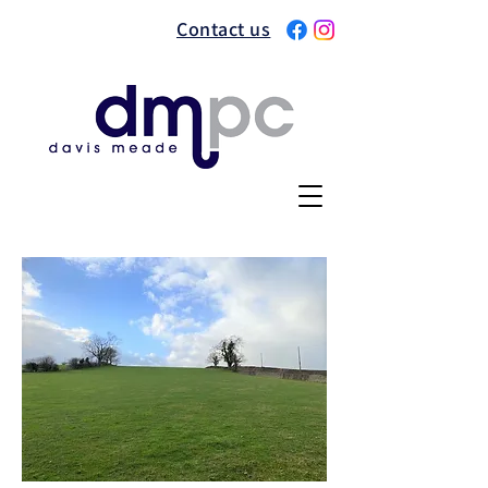
Contact us