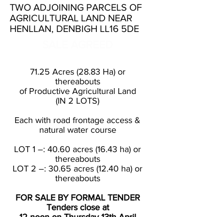
TWO ADJOINING PARCELS OF
AGRICULTURAL LAND NEAR
HENLLAN, DENBIGH LL16 5DE
SALE AGREED
71.25 Acres (28.83 Ha) or
thereabouts
of Productive Agricultural Land
(IN 2 LOTS)
Each with road frontage access &
natural water course
LOT 1 –: 40.60 acres (16.43 ha) or
thereabouts
LOT 2 –: 30.65 acres (12.40 ha) or
thereabouts
FOR SALE BY FORMAL TENDER
Tenders close at