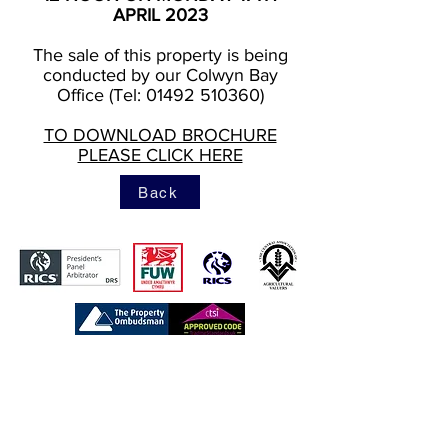
APRIL 2023
The sale of this property is being
conducted by our Colwyn Bay
Office (Tel: 01492 510360)
TO DOWNLOAD BROCHURE
PLEASE CLICK HERE
Back
https://www.tpos.co.uk/
https://www.rics.org/