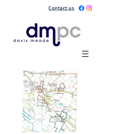
Contact us