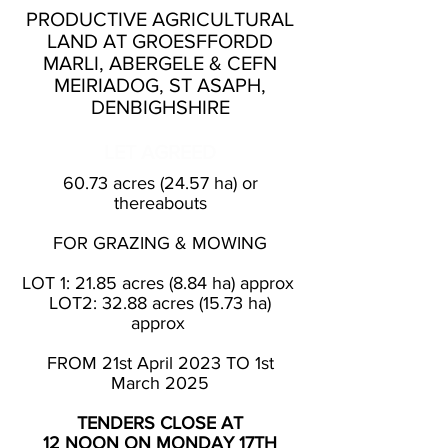
PRODUCTIVE AGRICULTURAL
LAND AT GROESFFORDD
MARLI, ABERGELE & CEFN
MEIRIADOG, ST ASAPH,
DENBIGHSHIRE
LET AGREED
60.73 acres (24.57 ha) or
thereabouts
FOR GRAZING & MOWING
LOT 1: 21.85 acres (8.84 ha) approx
LOT2: 32.88 acres (15.73 ha)
approx
FROM 21st April 2023 TO 1st
March 2025
TENDERS CLOSE AT
12 NOON ON MONDAY 17TH