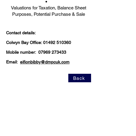
Valuations for Taxation, Balance Sheet
Purposes, Potential Purchase & Sale
Contact details:
Colwyn Bay Office:
01492 510360
Mobile number:
07969 273433
Email:
eifionbibby@dmpcuk.com
Back
https://www.tpos.co.uk/