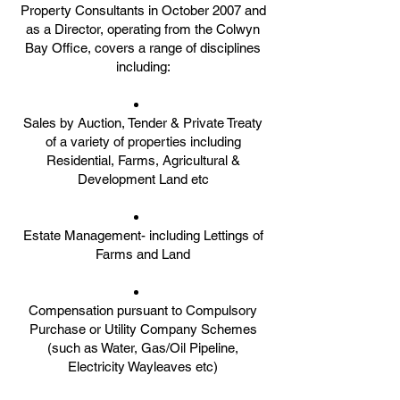
Property Consultants in October 2007 and
as a Director, operating from the Colwyn
Bay Office, covers a range of disciplines
including:
Sales by Auction, Tender & Private Treaty
of a variety of properties including
Residential, Farms, Agricultural &
Development Land etc
Estate Management- including Lettings of
Farms and Land
Compensation pursuant to Compulsory
Purchase or Utility Company Schemes
(such as Water, Gas/Oil Pipeline,
Electricity Wayleaves etc)