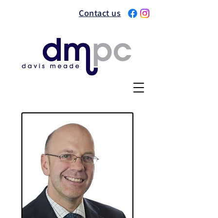
Contact us