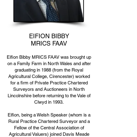
EIFION BIBBY
MRICS FAAV
Eifion Bibby MRICS FAAV was brought up
on a Family Farm in North Wales and after
graduating in 1988 (from the Royal
Agricultural College, Cirencester) worked
for a firm of Private Practice Chartered
Surveyors and Auctioneers in North
Lincolnshire before returning to the Vale of
Clwyd in 1993.
Eifion, being a Welsh Speaker (whom is a
Rural Practice Chartered Surveyor and a
Fellow of the Central Association of
Agricultural Valuers) joined Davis Meade